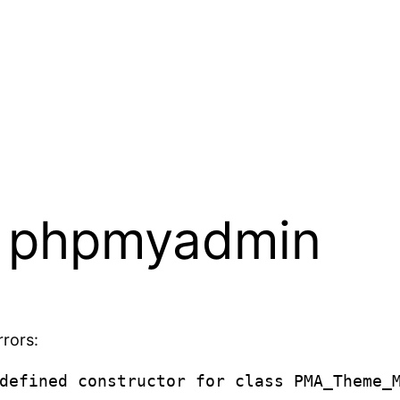
x phpmyadmin
rors:
defined constructor for class PMA_Theme_M