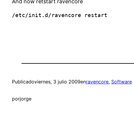
And now retstart ravencore
Publicado
viernes, 3 julio 2009
en
ravencore
, 
Software
por
jorge