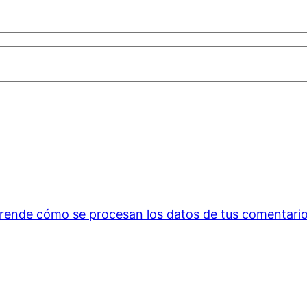
rende cómo se procesan los datos de tus comentario