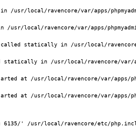
in /usr/local/ravencore/var/apps/phpmyadm
n /usr/local/ravencore/var/apps/phpmyadmi
called statically in /usr/local/ravencore
 statically in /usr/local/ravencore/var/a
arted at /usr/local/ravencore/var/apps/ph