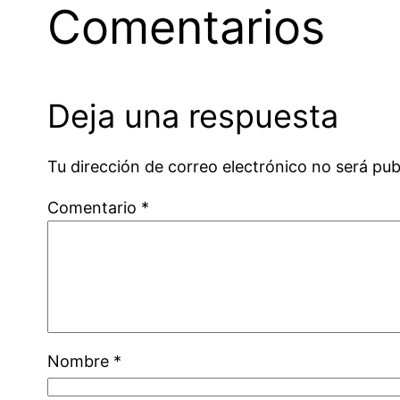
Comentarios
Deja una respuesta
Tu dirección de correo electrónico no será pub
Comentario
*
Nombre
*