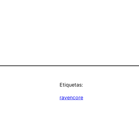
Etiquetas:
ravencore