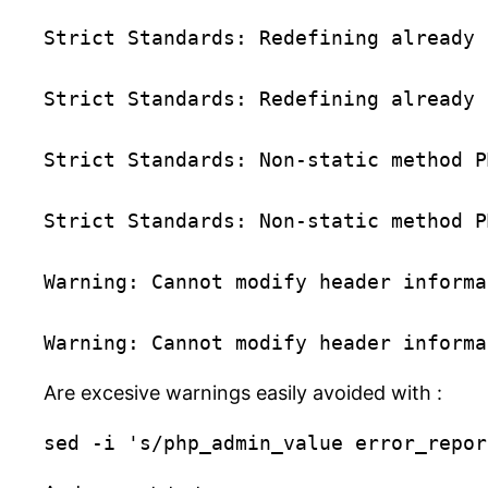
Strict Standards: Redefining already 
Strict Standards: Redefining already 
Strict Standards: Non-static method P
Strict Standards: Non-static method P
Warning: Cannot modify header informa
Are excesive warnings easily avoided with :