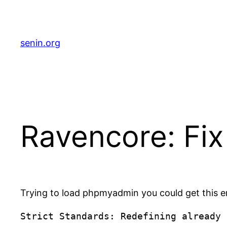
senin.org
Ravencore: Fi
Trying to load phpmyadmin you could get this er
Strict Standards: Redefining already 