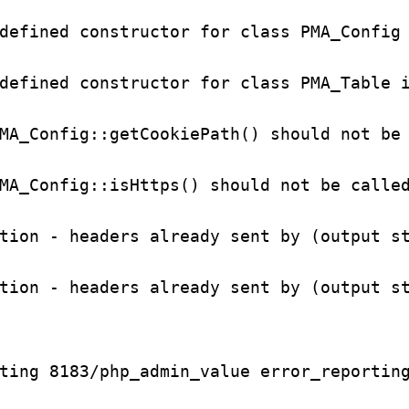
defined constructor for class PMA_Config 
defined constructor for class PMA_Table i
MA_Config::getCookiePath() should not be 
MA_Config::isHttps() should not be called
tion - headers already sent by (output st