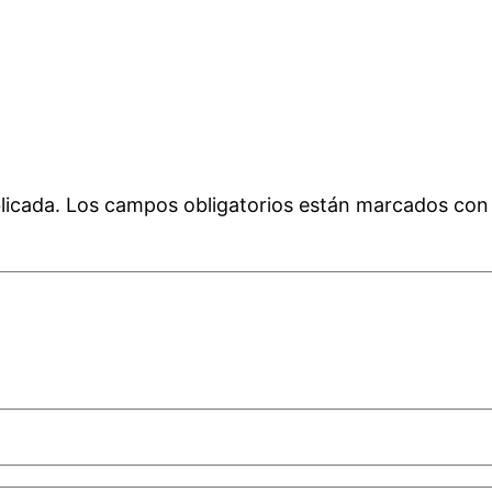
licada.
Los campos obligatorios están marcados co