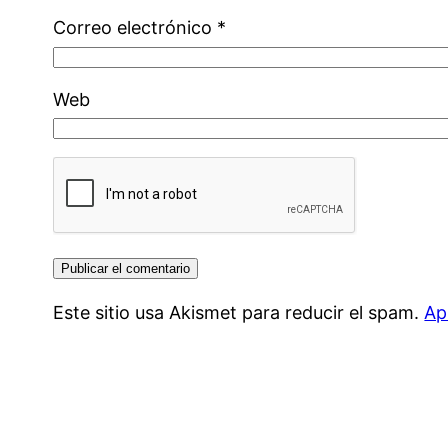
Correo electrónico
*
Web
Este sitio usa Akismet para reducir el spam.
Ap