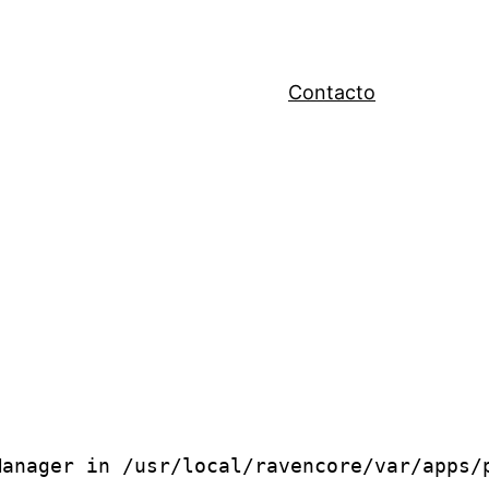
Contacto
anager in /usr/local/ravencore/var/apps/p